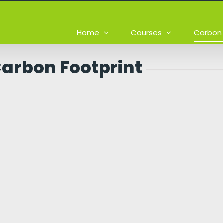
Home
Courses
Carbon 
Carbon Footprint