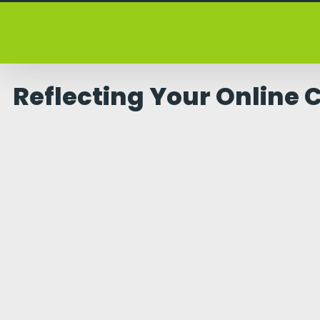
Skip
to
content
Reflecting Your Online 