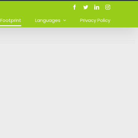
Facebook
Twitter
LinkedIn
Instagram
Footprint
Languages
Privacy Policy